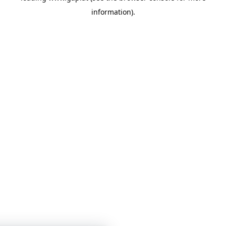
information)
.