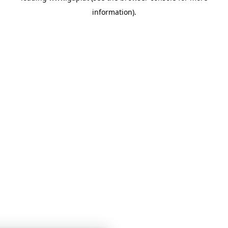
information)
.