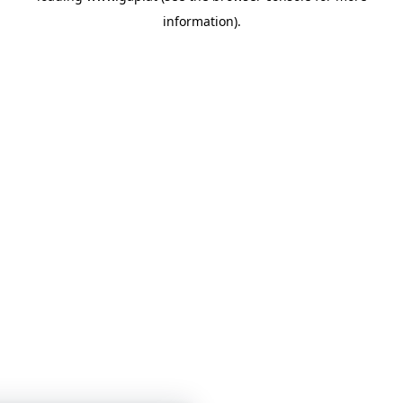
information)
.