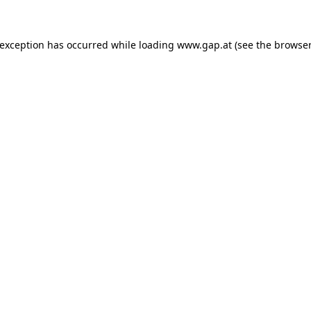
e exception has occurred
while loading
www.gap.at
(see the browser