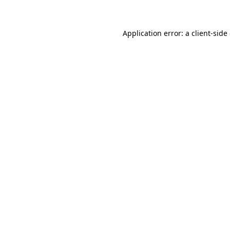
Application error: a client-sid