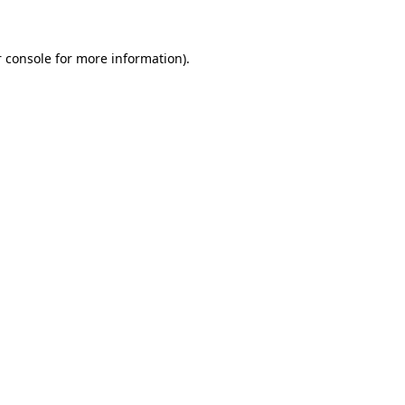
 console for more information)
.