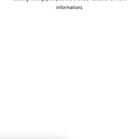
information)
.