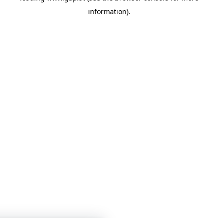
information)
.