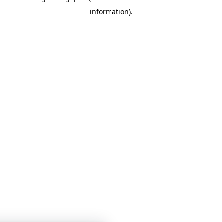
information)
.