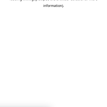
information)
.