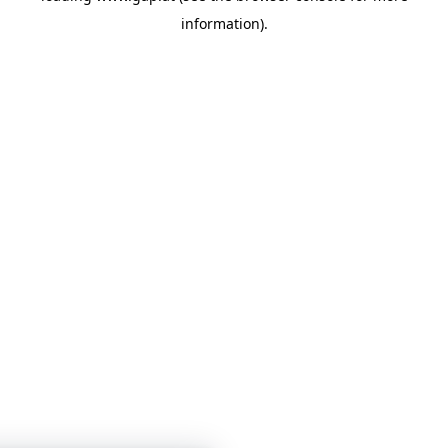
information)
.