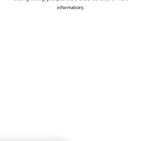
information)
.