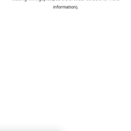
information)
.