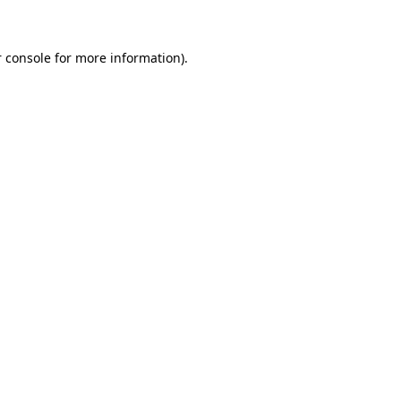
 console for more information)
.