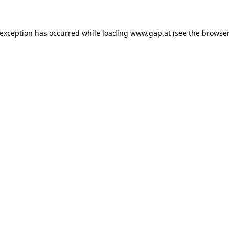
e exception has occurred
while loading
www.gap.at
(see the browser