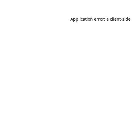
Application error: a client-sid