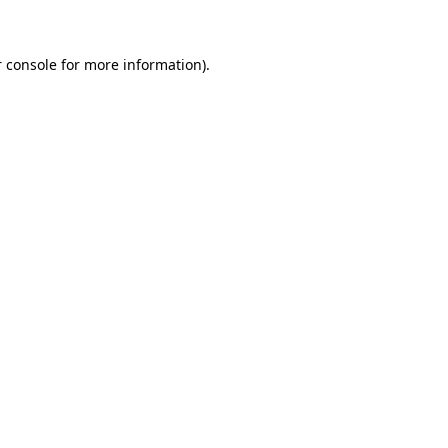
 console for more information)
.