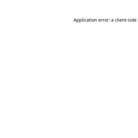
Application error: a client-sid