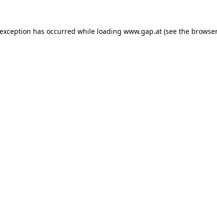
e exception has occurred
while loading
www.gap.at
(see the browser