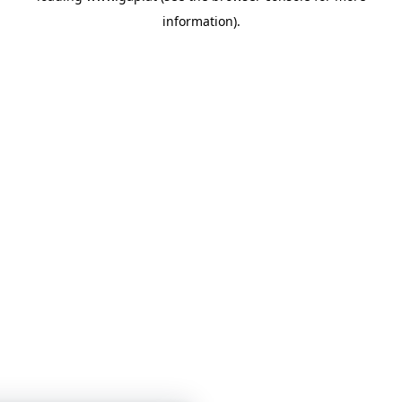
information)
.