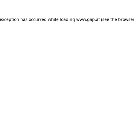
e exception has occurred
while loading
www.gap.at
(see the browser