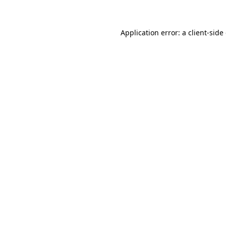
Application error: a client-sid