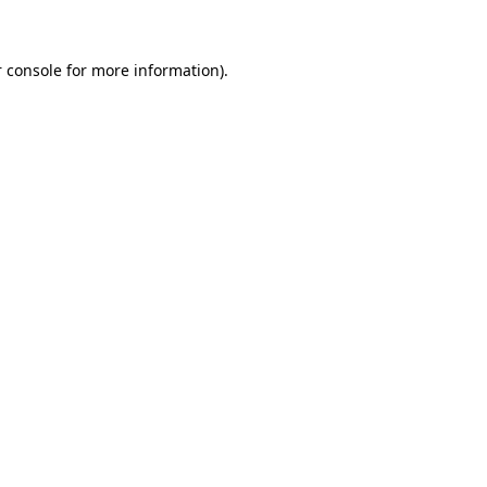
 console for more information)
.