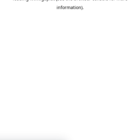
information)
.