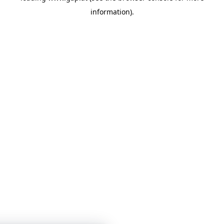
information)
.