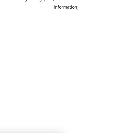
information)
.