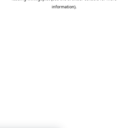
information)
.