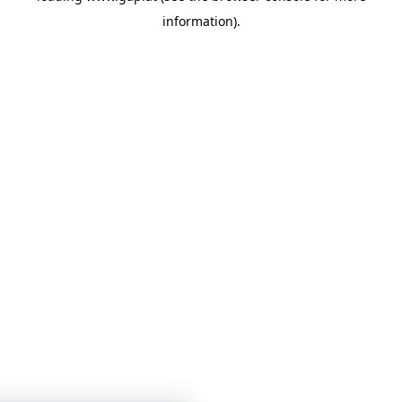
information)
.