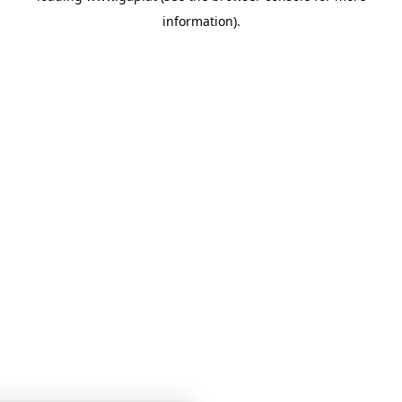
information)
.