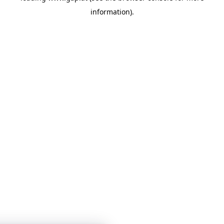
information)
.