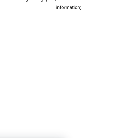
information)
.