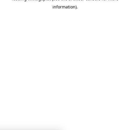
information)
.