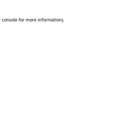
 console for more information)
.