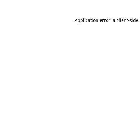
Application error: a client-sid