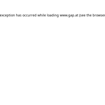
e exception has occurred
while loading
www.gap.at
(see the browser