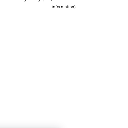
information)
.