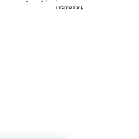
information)
.