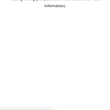
information)
.