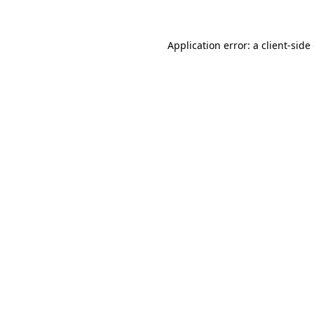
Application error: a client-sid