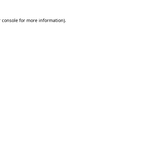
 console for more information)
.