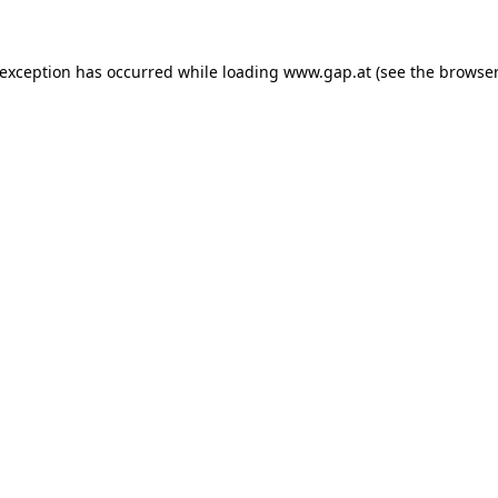
e exception has occurred
while loading
www.gap.at
(see the browser