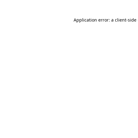
Application error: a client-sid