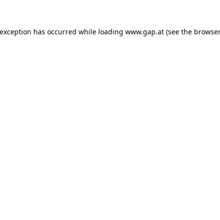
e exception has occurred
while loading
www.gap.at
(see the browser