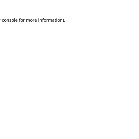
 console for more information)
.