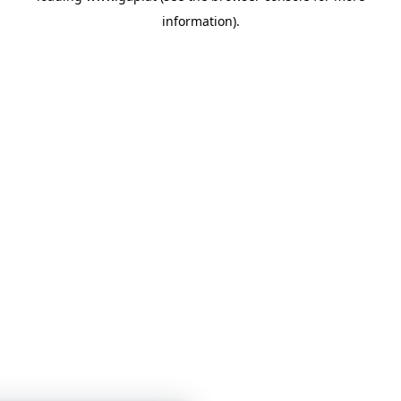
information)
.