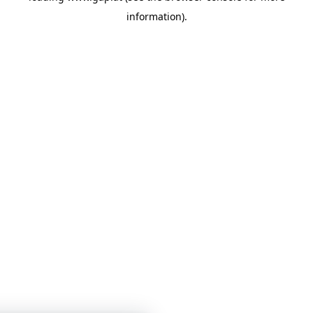
information)
.