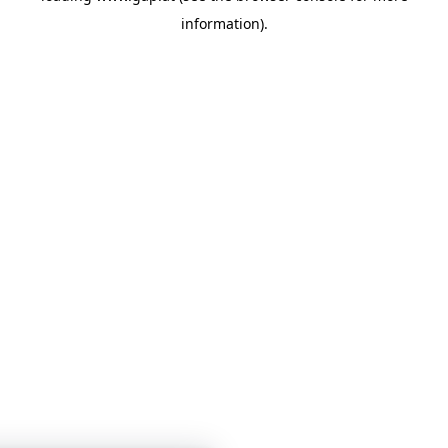
information)
.