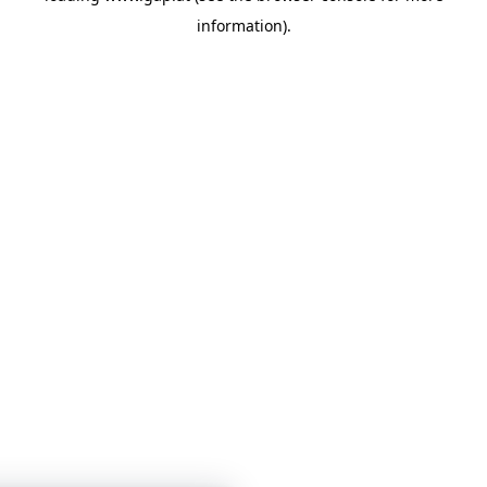
information)
.