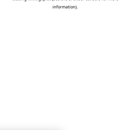
information)
.