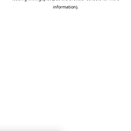
information)
.