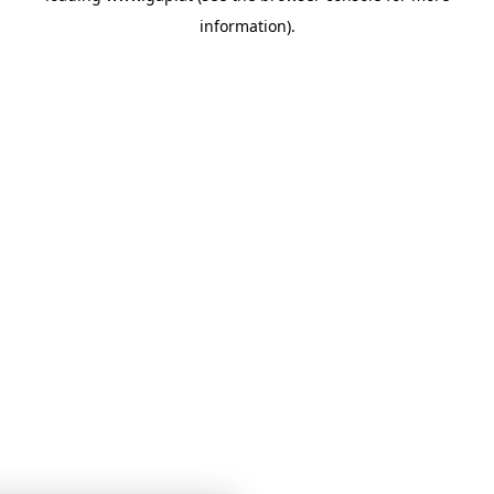
information)
.