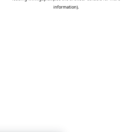
information)
.