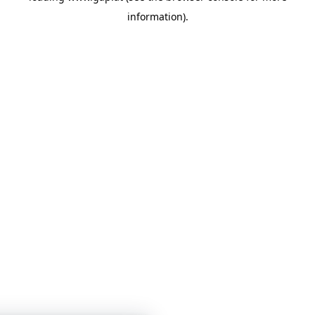
information)
.