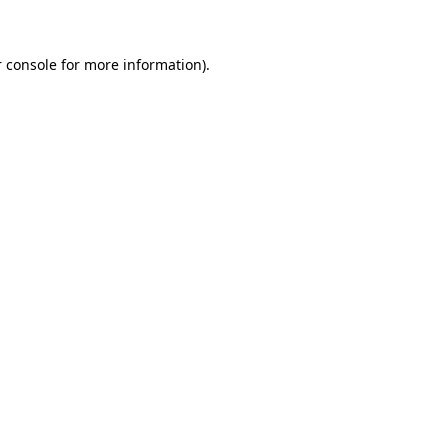
 console for more information)
.