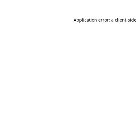
Application error: a client-sid