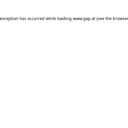
e exception has occurred
while loading
www.gap.at
(see the browser