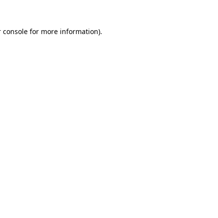
 console for more information)
.