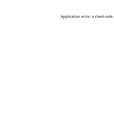
Application error: a client-sid