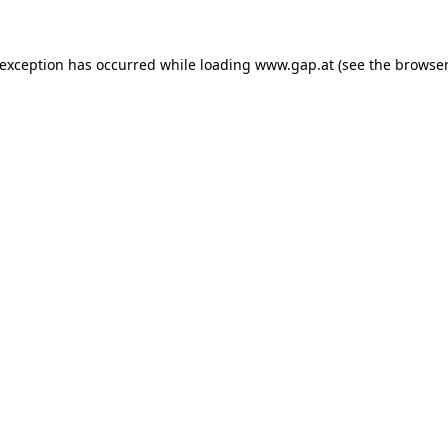
e exception has occurred
while loading
www.gap.at
(see the browser