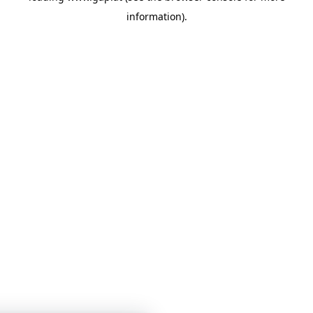
information)
.