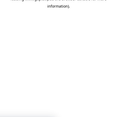
information)
.