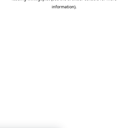
information)
.