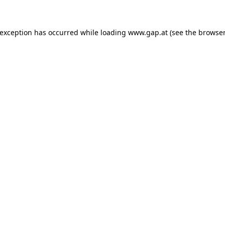
e exception has occurred
while loading
www.gap.at
(see the browser