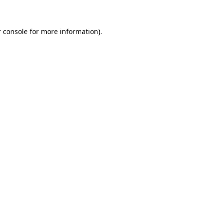
 console for more information)
.