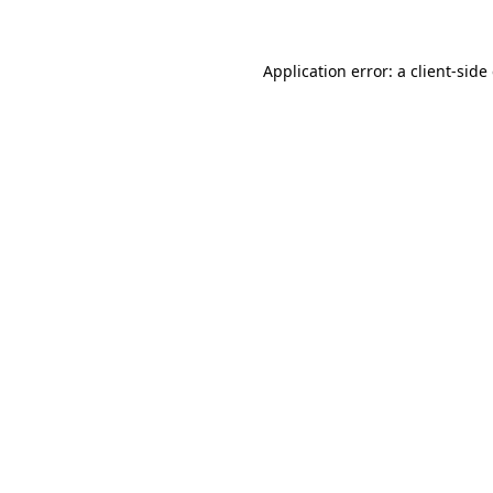
Application error: a client-sid