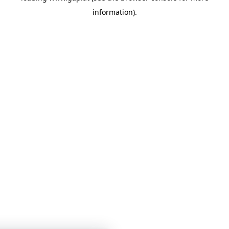
information)
.