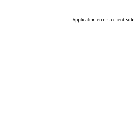
Application error: a client-sid