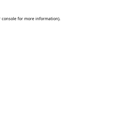
 console for more information)
.