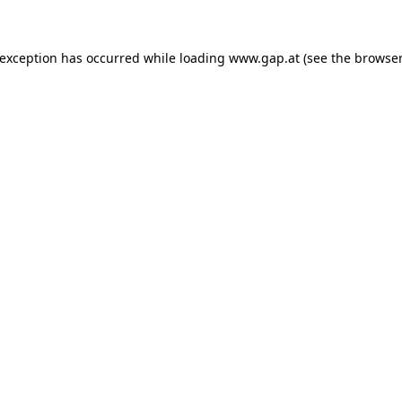
e exception has occurred
while loading
www.gap.at
(see the browser