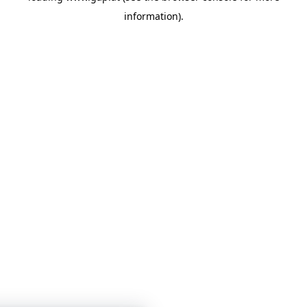
information)
.