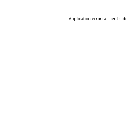
Application error: a client-sid