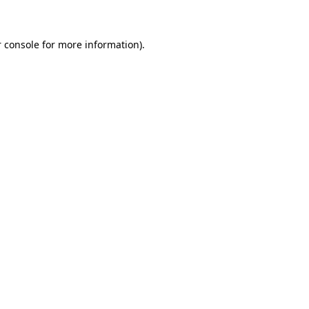
 console for more information)
.