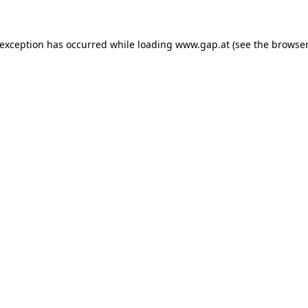
e exception has occurred
while loading
www.gap.at
(see the browser