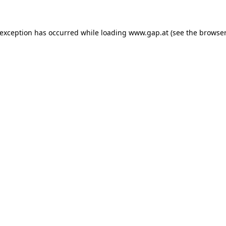
e exception has occurred
while loading
www.gap.at
(see the browser