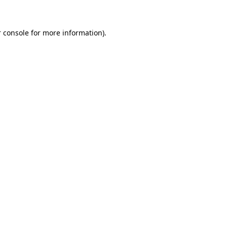
 console for more information)
.