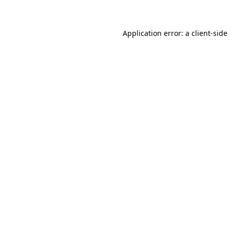
Application error: a client-sid